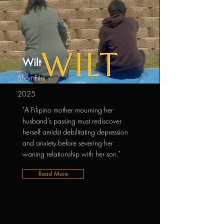
Wilt
Short Film
2025
"A Filipino mother mourning her
husband's passing must rediscover
herself amidst debilitating depression
and anxiety before severing her
waning relationship with her son."
Read More