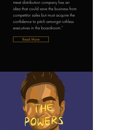
meat distribution company has an
idea that could save the business from
competitor sales but must acquire the
confidence to pitch amongst ruthless
executives in the boardroom."
Read More