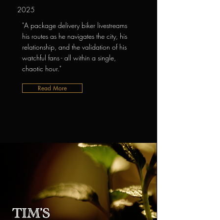
2025
"A package delivery biker livestreams
his routes as he navigates the city, his
relationship, and the validation of his
watchful fans - all within a single,
chaotic hour."
Read More