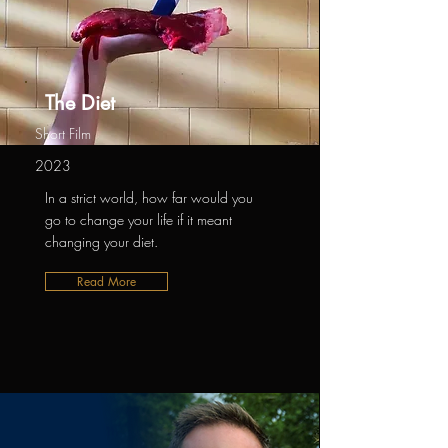
The Diet
Short Film
2023
In a strict world, how far would you
go to change your life if it meant
changing your diet.
Read More