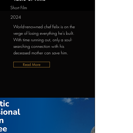
Short Film
2024
World-renowned chef Felix is on the
verge of losing everything he’s built.
With time running out, only a soul-
searching connection with his
deceased mother can save him.
Read More