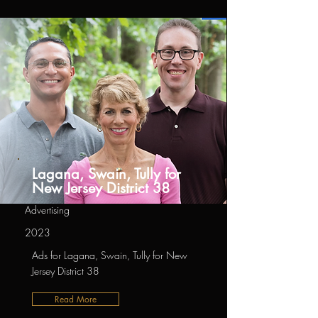
Lagana, Swain, Tully for
New Jersey District 38
Advertising
2023
Ads for Lagana, Swain, Tully for New
Jersey District 38
Read More