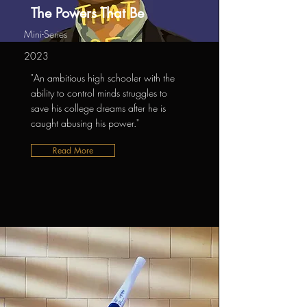
The Powers That Be
Mini-Series
2023
"An ambitious high schooler with the
ability to control minds struggles to
save his college dreams after he is
caught abusing his power."
Read More