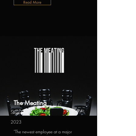
Read More
The Meating
Short Film
2023
"The newest employee at a major