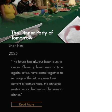
The Dinner Party of
Tomorrow
Short Film
2025
"The future has always been ours to
create. Showing how time and time
again, artists have come together to
re-imagine the future given their
current circumstances, the universe
invites personified eras of futurism to
dinner."
Read More