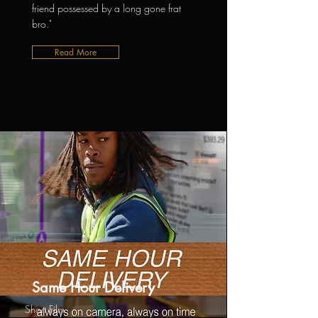
friend possessed by a long gone frat
bro."
Read More
Same Hour Delivery
Short Film