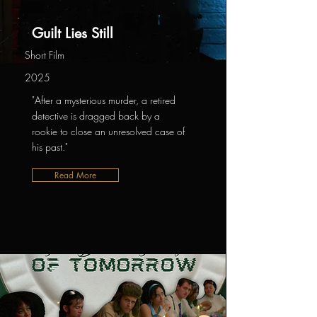
Guilt Lies Still
Short Film
2025
"After a mysterious murder, a retired
detective is dragged back by a
rookie to close an unresolved case of
his past."
Read More