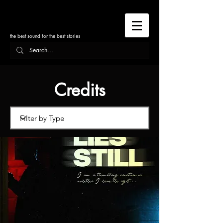
the best sound for the best stories
Credits