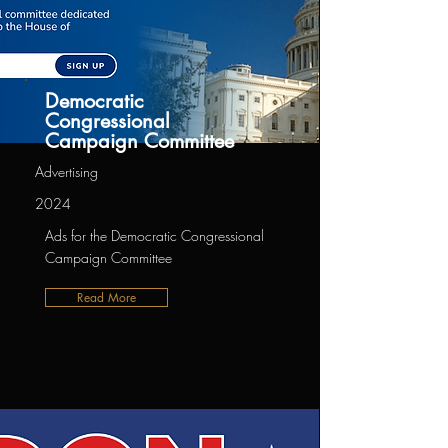
Democratic
Congressional
Campaign Committee
Advertising
2024
Ads for the Democratic Congressional
Campaign Committee
Read More