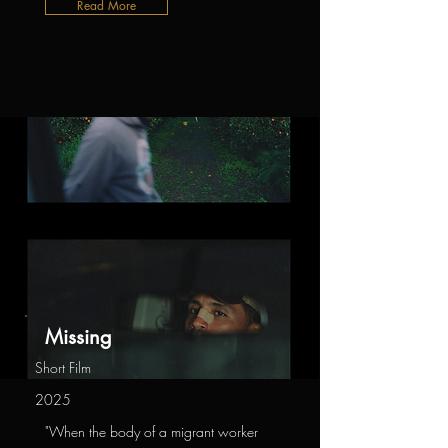
Read More
Missing
Short Film
2025
"When the body of a migrant worker