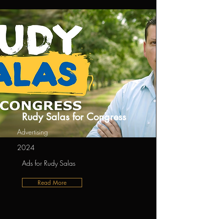
Rudy Salas for Congress
Advertising
2024
Ads for Rudy Salas
Read More