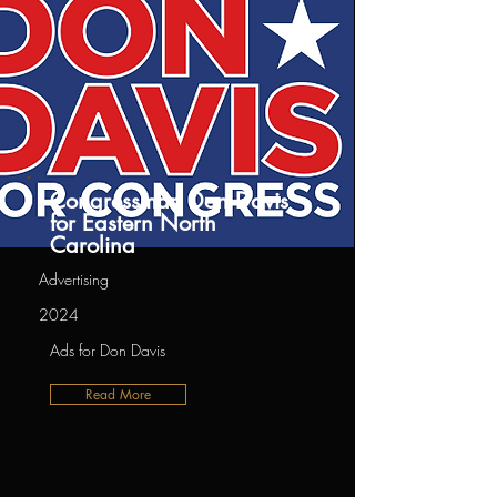
Congressman Don Davis
for Eastern North
Carolina
Advertising
2024
Ads for Don Davis
Read More