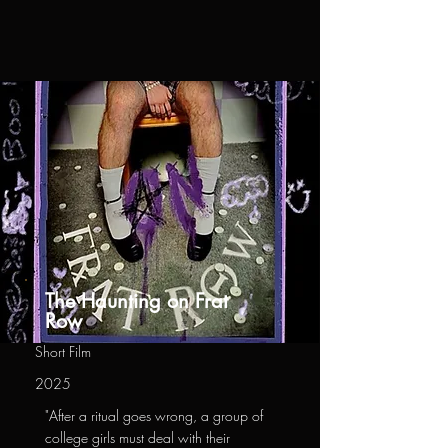
The Haunting on Frat
Row
Short Film
2025
"After a ritual goes wrong, a group of
college girls must deal with their