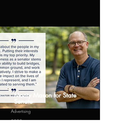
Monty Mason for State
Senate
Advertising
2023
Ads for State Senate for Virginia
Candidate Monty Mason