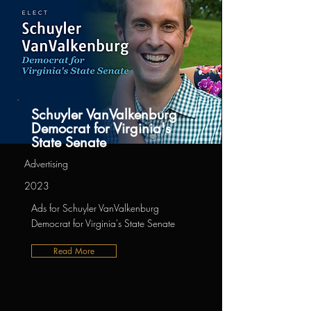
Schuyler VanValkenburg
Democrat for Virginia's
State Senate
Advertising
2023
Ads for Schuyler VanValkenburg
Democrat for Virginia's State Senate
Read More