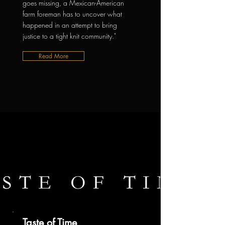
goes missing, a Mexican-American
farm foreman has to uncover what
happened in an attempt to bring
justice to a tight knit community."
Read More
Taste of Time