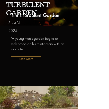
Tim's Turbulent Garden
Short Film
2025
"A young man's garden begins to
reek havoc on his relationship with his
roomate"
Read More