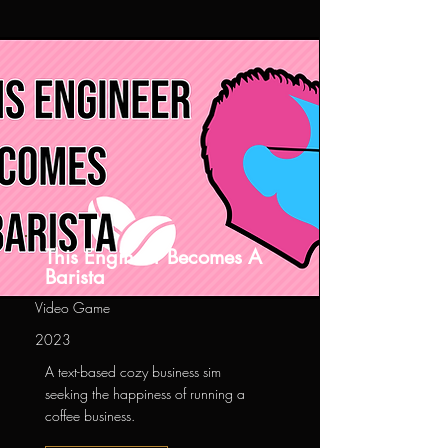
This Engineer Becomes A
Barista
Video Game
2023
A text-based cozy business sim
seeking the happiness of running a
coffee business.