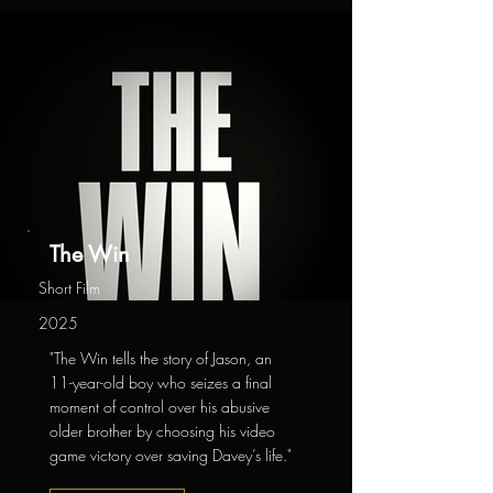
The Win
Short Film
2025
"The Win tells the story of Jason, an
11-year-old boy who seizes a final
moment of control over his abusive
older brother by choosing his video
game victory over saving Davey’s life."