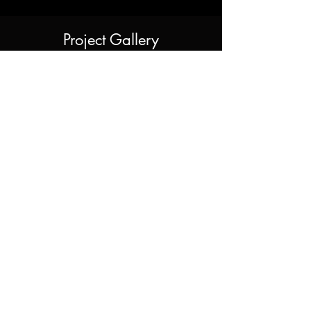
Project Gallery