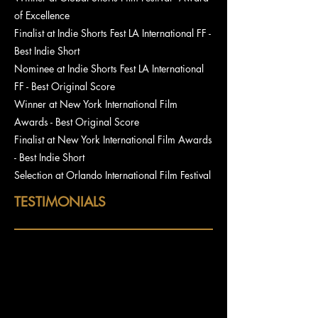
of Excellence
Finalist at Indie Shorts Fest LA International FF -
Best Indie Short
Nominee at Indie Shorts Fest LA International
FF - Best Original Score
Winner at New York International Film
Awards - Best Original Score
Finalist at New York International Film Awards
- Best Indie Short
Selection at Orlando International Film Festival
TESTIMONIALS