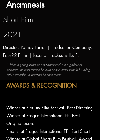
Anamnesis
Short Film
2021
Director: Patrick Farrell | Production Company:
Four22 Films | Location: Jacksonville, FL
" When a young blind-man is transported into a gallery of
memories, he must retrace his own past in order to help his ailing
father remember a painting he once made. "
AWARDS & RECOGNITION
Winner at Fiat Lux Film Festival - Best Directing
Winner at Prague International FF - Best
Original Score
Finalist at Prague International FF - Best Short
Winner at Global Shorts Film Festival - Award