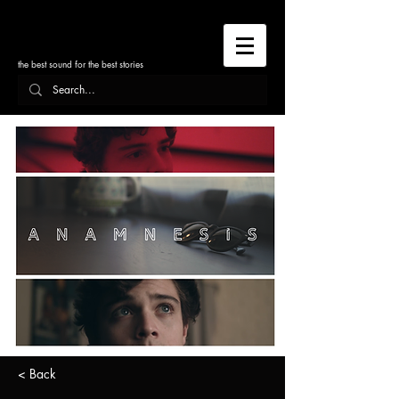
the best sound for the best stories
< Back