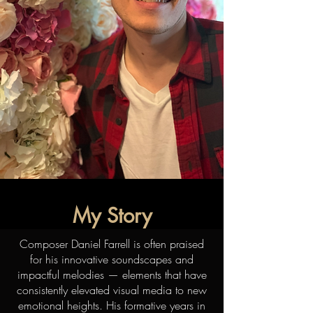
My Story
Composer Daniel Farrell is often praised
for his innovative soundscapes and
impactful melodies — elements that have
consistently elevated visual media to new
emotional heights. His formative years in