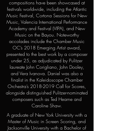
compositions have been showcased at
festivals worldwide, including the Atlantic
Music Festival, Cortona Sessions for New
Music, Valencia International Performance
Academy and Festival (VIPA), and New
Music on the Bayou. Noteworthy
accolades include the Chamber Music
OC’s 2018 Emerging Artist award,
presented to the best work by a composer
under 25, as adjudicated by Pulitzer
laureate John Corigliano, John Dooley,
and Vera Ivanova. Daniel was also a
finalist in the Kaleidoscope Chamber
Orchestra’s
2018-2019
Call for Scores,
alongside distinguished Pulitzer-nominated
composers such as Ted Hearne and
Caroline Shaw.
A graduate of New York University with a
Master of Music in Screen Scoring, and
Jacksonville University with a Bachelor of