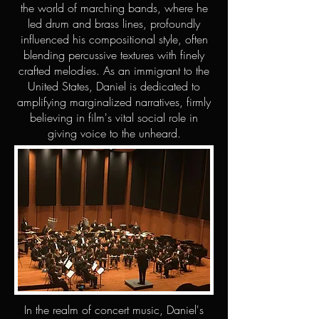
the world of marching bands, where he
led drum and brass lines, profoundly
influenced his compositional style, often
blending percussive textures with finely
crafted melodies. As an immigrant to the
United States, Daniel is dedicated to
amplifying marginalized narratives, firmly
believing in film's vital social role in
giving voice to the unheard.
In the realm of concert music, Daniel's