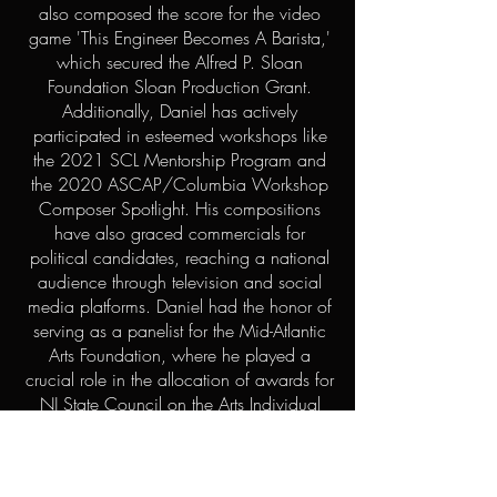
also composed the score for the video
game 'This Engineer Becomes A Barista,'
which secured the Alfred P. Sloan
Foundation Sloan Production Grant.
Additionally, Daniel has actively
participated in esteemed workshops like
the 2021 SCL Mentorship Program and
the 2020 ASCAP/Columbia Workshop
Composer Spotlight. His compositions
have also graced commercials for
political candidates, reaching a national
audience through television and social
media platforms. Daniel had the honor of
serving as a panelist for the Mid-Atlantic
Arts Foundation, where he played a
crucial role in the allocation of awards for
NJ State Council on the Arts Individual
Artist Fellowships, granting substantial
funds to composers in the New Jersey
area.