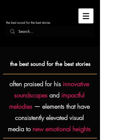
the best sound for the best stories
the best sound for the best stories
often praised for his
innovative
soundscapes
and
impactful
melodies
— elements that have
consistently elevated visual
media to
new emotional heights