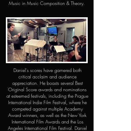
Music in Music Composition & Theory.
Daniel's scores have garnered both
critical acclaim and audience
appreciation. He boasts several Best
Original Score awards and nominations
at esteemed festivals, including the Prague
International Indie Film Festival, where he
competed against multiple Academy
Award winners, as well as the New York
International Film Awards and the Los
Angeles International Film Festival. Daniel