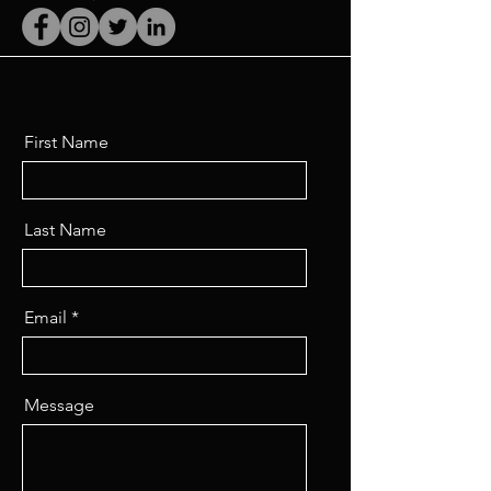
First Name
Last Name
Email
Message