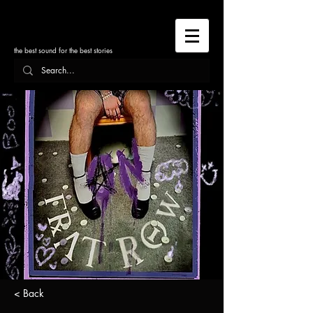
the best sound for the best stories
< Back