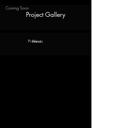
Coming Soon
Project Gallery
Previous
Next