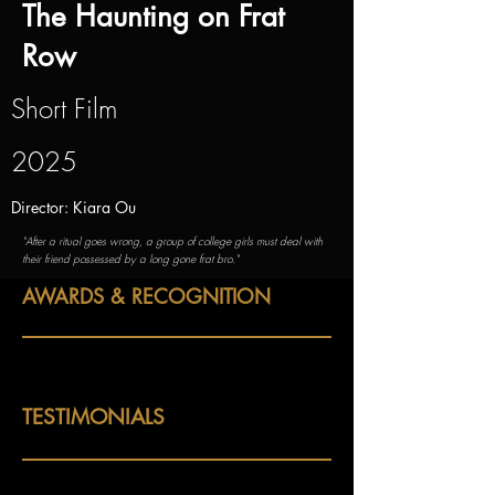
The Haunting on Frat
Row
Short Film
2025
Director: Kiara Ou
"After a ritual goes wrong, a group of college girls must deal with
their friend possessed by a long gone frat bro."
AWARDS & RECOGNITION
TESTIMONIALS